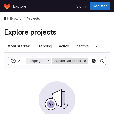
Skip to content
Register
Explore
Sign in
GitLab
Explore
Projects
Explore projects
Most starred
Trending
Active
Inactive
All
Toggle search history
Language
=
Jupyter Notebook