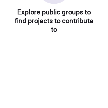
Explore public groups to
find projects to contribute
to