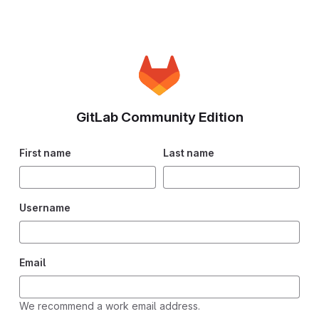
GitLab Community Edition
First name
Last name
Username
Email
We recommend a work email address.