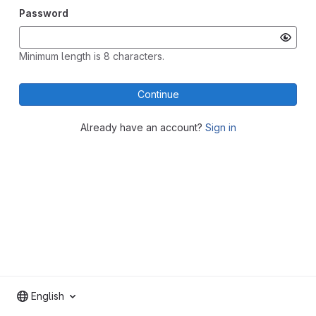
Password
Minimum length is 8 characters.
Continue
Already have an account?
Sign in
English