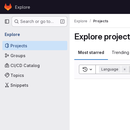
Skip to content
Explore
GitLab
Primary navigation
Explore
Projects
Search or go to…
Explore projec
Explore
Projects
Most starred
Trending
Groups
CI/CD Catalog
Toggle search history
Language
=
Topics
Snippets