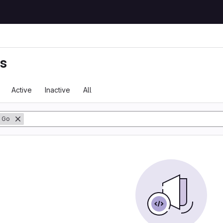
ts
Active
Inactive
All
Go