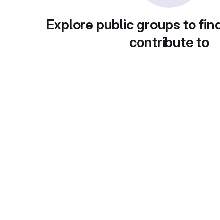
Explore public groups to fin
contribute to