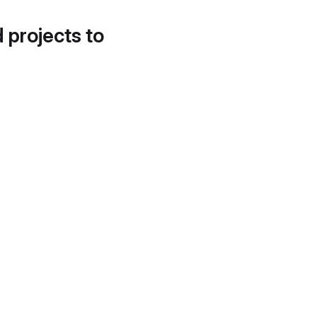
d projects to