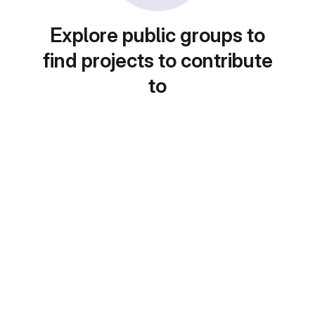
Explore public groups to
find projects to contribute
to