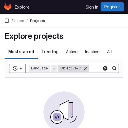
Skip to content
Register
Explore
Sign in
GitLab
Explore
Projects
Explore projects
Most starred
Trending
Active
Inactive
All
Toggle search history
Language
=
Objective-C