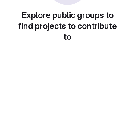
Explore public groups to
find projects to contribute
to