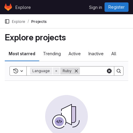
Skip to content
Register
Explore
Sign in
GitLab
Explore
Projects
Explore projects
Most starred
Trending
Active
Inactive
All
Toggle search history
Language
=
Ruby