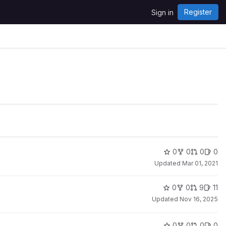
Register
Sign in
0
0
0
0
Updated
Mar 01, 2021
0
0
9
11
Updated
Nov 16, 2025
0
0
0
0