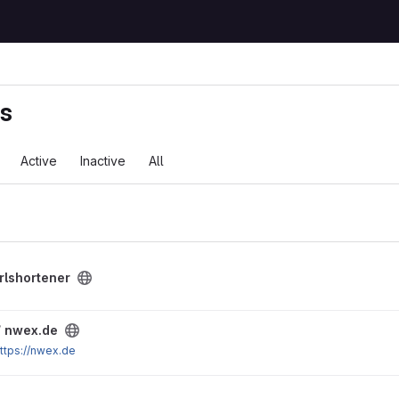
ts
Active
Inactive
All
rlshortener
/
nwex.de
ttps://nwex.de