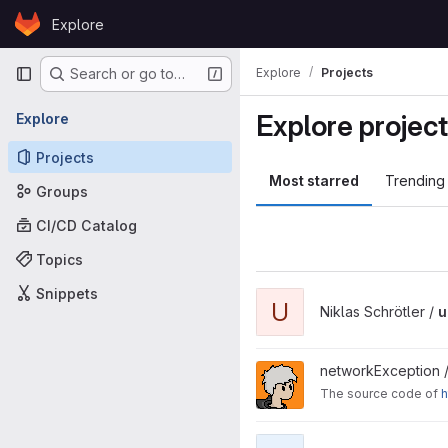
Skip to content
Explore
GitLab
Primary navigation
Explore
Projects
Search or go to…
Explore projec
Explore
Projects
Most starred
Trending
Groups
CI/CD Catalog
Topics
Snippets
View urlshortener project
U
Niklas Schrötler /
u
View nwex.de project
networkException 
The source code of
h
View Spring project