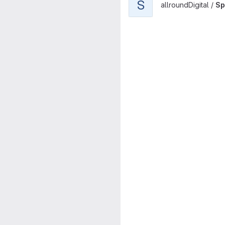
S
allroundDigital /
Sp