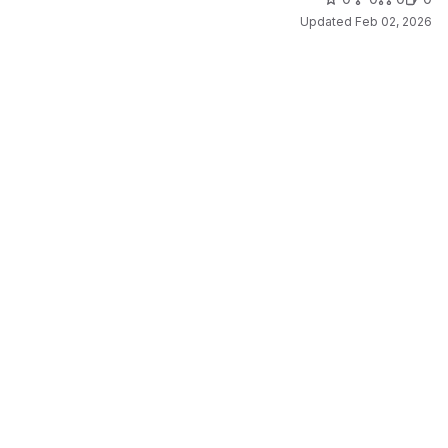
Updated
Feb 02, 2026