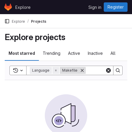
Skip to content
Register
Explore
Sign in
GitLab
Explore
Projects
Explore projects
Most starred
Trending
Active
Inactive
All
Toggle search history
Language
=
Makefile