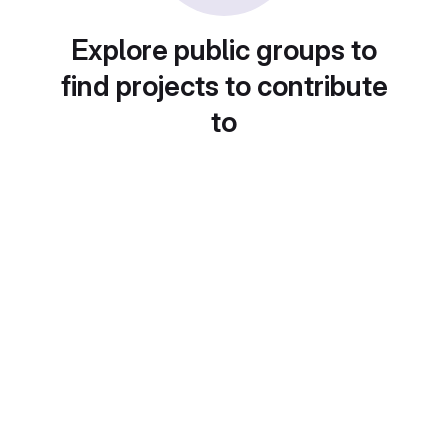
Explore public groups to
find projects to contribute
to