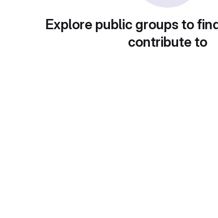
Explore public groups to fin
contribute to