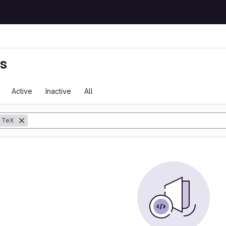
ts
Active
Inactive
All
TeX