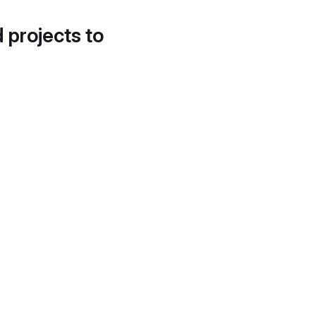
d projects to