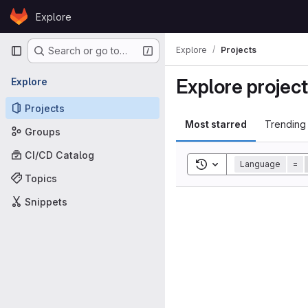
Skip to content
Explore
GitLab
Primary navigation
Explore
Projects
Search or go to…
Explore projec
Explore
Projects
Most starred
Trending
Groups
CI/CD Catalog
Toggle search history
Language
=
Topics
Snippets