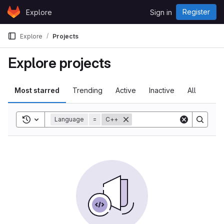
Skip to content
Register
Explore
Sign in
GitLab
Explore
Projects
Explore projects
Most starred
Trending
Active
Inactive
All
Toggle search history
Language
=
C++