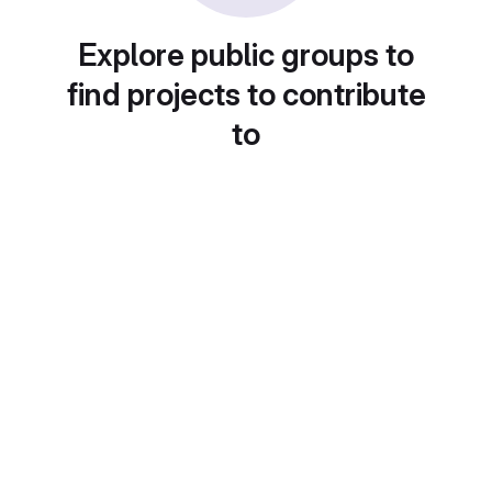
Explore public groups to
find projects to contribute
to