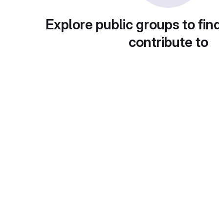
Explore public groups to fin
contribute to