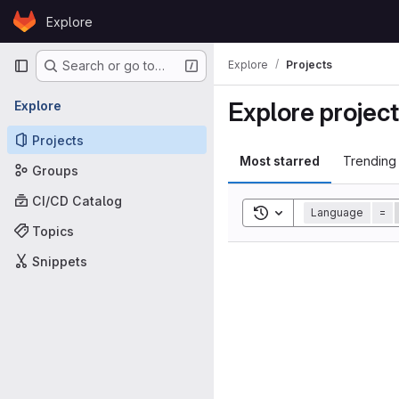
Skip to content
Explore
GitLab
Primary navigation
Explore
Projects
Search or go to…
Explore projec
Explore
Projects
Most starred
Trending
Groups
CI/CD Catalog
Toggle search history
Language
=
Topics
Snippets