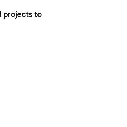
d projects to