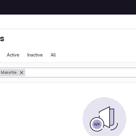
ts
Active
Inactive
All
Makefile