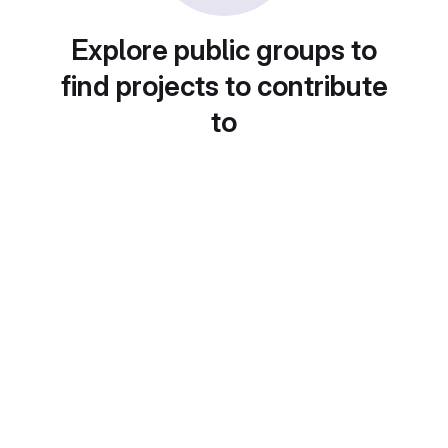
Explore public groups to
find projects to contribute
to