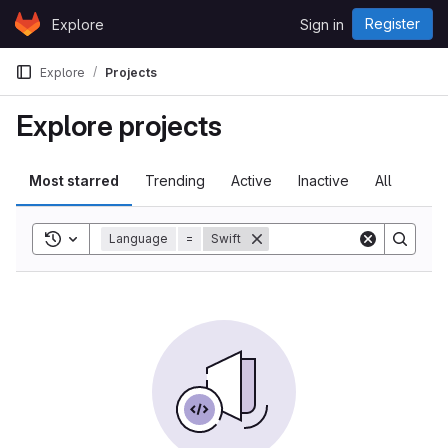
Skip to content
Register
Explore
Sign in
GitLab
Explore
Projects
Explore projects
Most starred
Trending
Active
Inactive
All
Toggle search history
Language
=
Swift