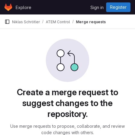
Skip to content
Register
Explore
Sign in
GitLab
Niklas Schrötler
ATEM Control
Merge requests
Merge requests
Create a merge request to
suggest changes to the
repository.
Use merge requests to propose, collaborate, and review
code changes with others.