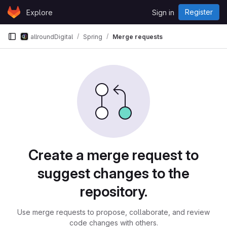
Skip to content
Register
Explore
Sign in
GitLab
allroundDigital
Spring
Merge requests
Merge requests
Create a merge request to
suggest changes to the
repository.
Use merge requests to propose, collaborate, and review
code changes with others.